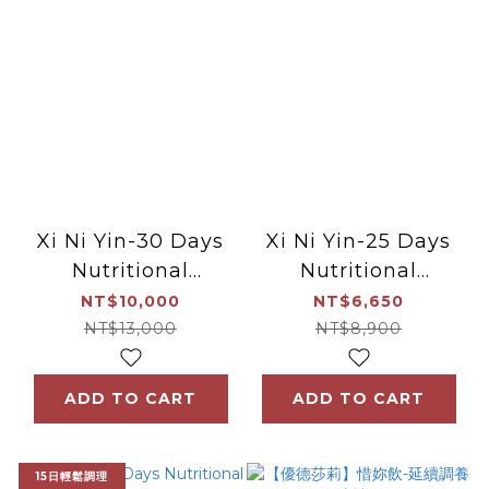
Xi Ni Yin-30 Days
Xi Ni Yin-25 Days
Nutritional
Nutritional
supplements after
supplements after
NT$10,000
NT$6,650
miscarriage
miscarriage
NT$13,000
NT$8,900
ADD TO CART
ADD TO CART
15日輕鬆調理