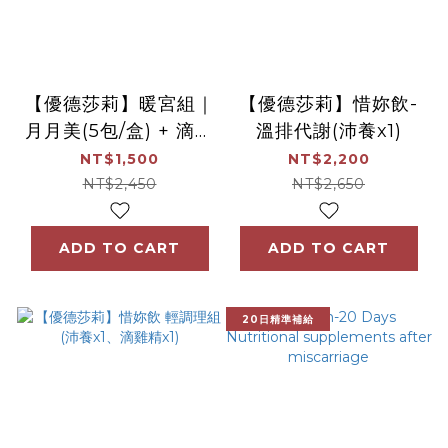
【優德莎莉】暖宮組｜
【優德莎莉】惜妳飲-
月月美(5包/盒) + 滴雞
溫排代謝(沛養x1)
精(7包/盒)
NT$1,500
NT$2,200
NT$2,450
NT$2,650
ADD TO CART
ADD TO CART
20日精準補給