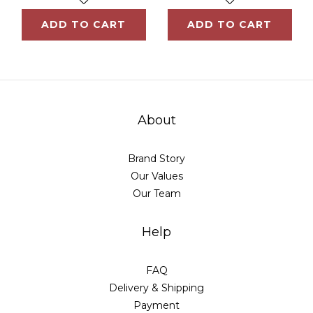
ADD TO CART
ADD TO CART
About
Brand Story
Our Values
Our Team
Help
FAQ
Delivery & Shipping
Payment