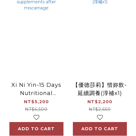
Xi Ni Yin-15 Days
【優德莎莉】惜妳飲-
Nutritional
延續調養(淳補x1)
supplements after
NT$5,200
NT$2,200
miscarriage
NT$6,500
NT$2,650
ADD TO CART
ADD TO CART