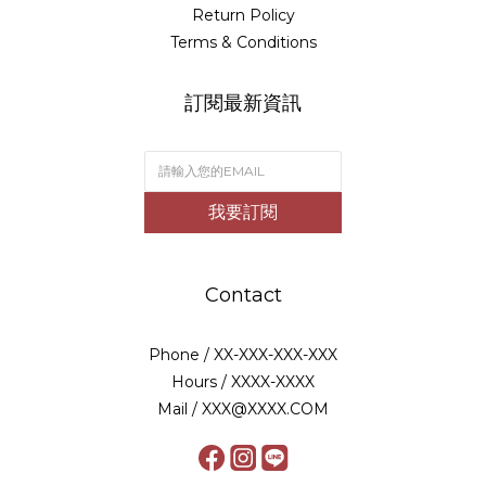
Return Policy
Terms & Conditions
訂閱最新資訊
我要訂閱
Contact
Phone / XX-XXX-XXX-XXX
Hours / XXXX-XXXX
Mail / XXX@XXXX.COM