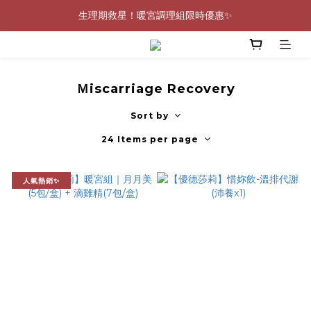
生理期救星！暖宮調理組限時優惠✨
0805-0808指定商品滿$2000結帳88折💖
0805-0808指定商品滿$2000結帳88折💖
Ｍiscarriage Recovery
Sort by
24 Items per page
人氣熱銷✨