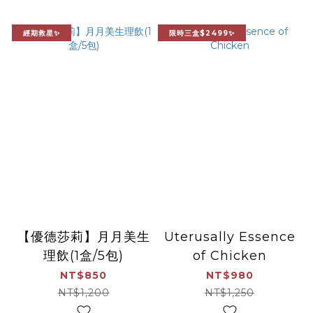
經期救星✨
限時三盒$2499✨
【優德莎莉】月月美生
Uterusally Essence
理飲(1盒/5包)
of Chicken
NT$850
NT$980
NT$1,200
NT$1,250