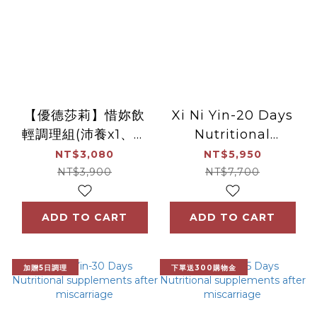
【優德莎莉】惜妳飲
Xi Ni Yin-20 Days
輕調理組(沛養x1、滴
Nutritional
雞精x1)
supplements after
NT$3,080
NT$5,950
miscarriage
NT$3,900
NT$7,700
ADD TO CART
ADD TO CART
加贈5日調理
下單送300購物金