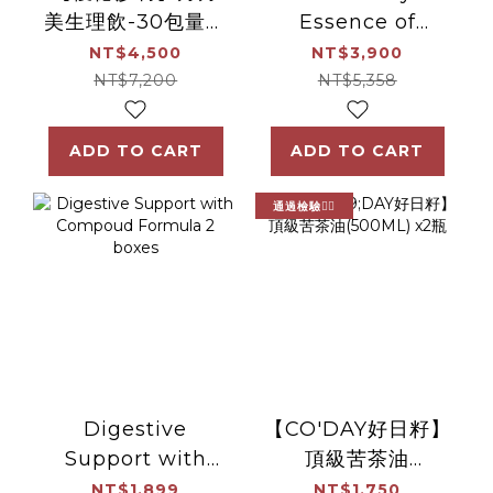
美生理飲-30包量販
Essence of
組(1組/30包)(效
Chicken 30pack
NT$4,500
NT$3,900
期:2027.11.27)
NT$7,200
NT$5,358
ADD TO CART
ADD TO CART
通過檢驗👍🏻
Digestive
【CO'DAY好日籽】
Support with
頂級苦茶油
Compoud
(500ML) x2瓶
NT$1,899
NT$1,750