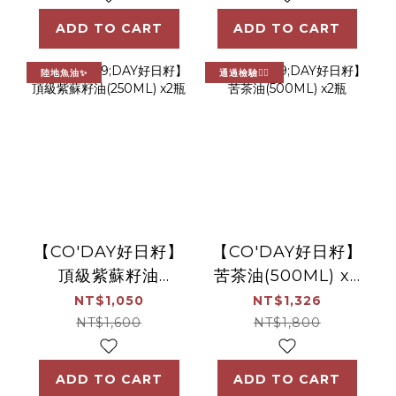
ADD TO CART
ADD TO CART
陸地魚油✨
通過檢驗👍🏻
【CO'DAY好日籽】
【CO'DAY好日籽】
頂級紫蘇籽油
苦茶油(500ML) x2
(250ML) x2瓶
瓶
NT$1,050
NT$1,326
NT$1,600
NT$1,800
ADD TO CART
ADD TO CART