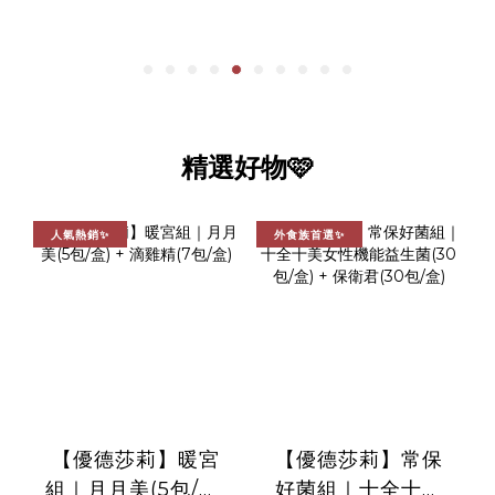
精選好物🩷
人氣熱銷✨
外食族首選✨
【優德莎莉】暖宮
【優德莎莉】常保
組｜月月美(5包/盒)
好菌組｜十全十美