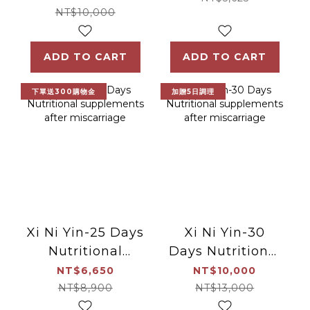
NT$10,000
ADD TO CART
ADD TO CART
下單送300購物金
加贈5日調理
Xi Ni Yin-25 Days
Xi Ni Yin-30
Nutritional
Days Nutritional
supplements
supplements
NT$6,650
NT$10,000
after
after
NT$8,900
NT$13,000
miscarriage
miscarriage