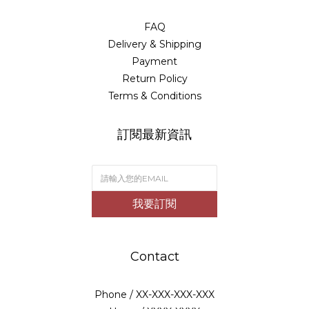
FAQ
Delivery & Shipping
Payment
Return Policy
Terms & Conditions
訂閱最新資訊
我要訂閱
Contact
Phone / XX-XXX-XXX-XXX