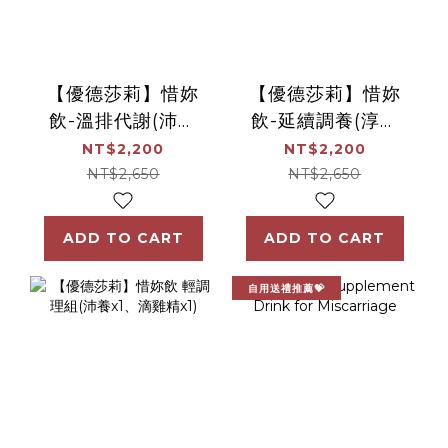
【優德莎莉】惜妳
【優德莎莉】惜妳
飲-溫排代謝(沛養
飲-延續調養(淳補
x1)
x1)
NT$2,200
NT$2,200
NT$2,650
NT$2,650
ADD TO CART
ADD TO CART
自用送禮推薦💝