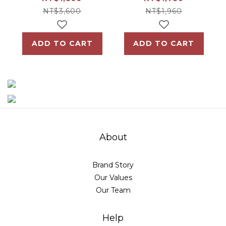
Formula 2 boxes
NT$3,600
NT$1,960
ADD TO CART
ADD TO CART
About
Brand Story
Our Values
Our Team
Help