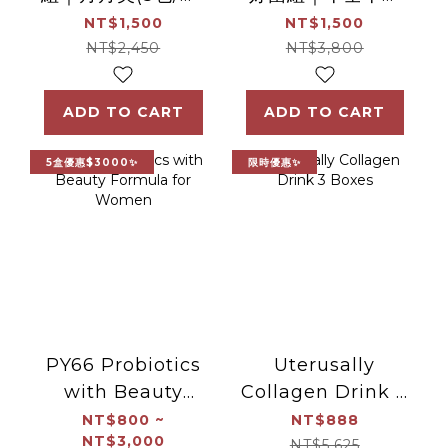
+ 滴雞精(7包/盒)
女性機能益生菌(30
NT$1,500
NT$1,500
包/盒) + 保衛君(30
NT$2,450
NT$3,800
包/盒)
ADD TO CART
ADD TO CART
5盒優惠$3000✨
限時優惠✨
PY66 Probiotics
Uterusally
with Beauty
Collagen Drink 3
Formula for
Boxes
NT$800 ~
NT$888
NT$3,000
Women
NT$5,625