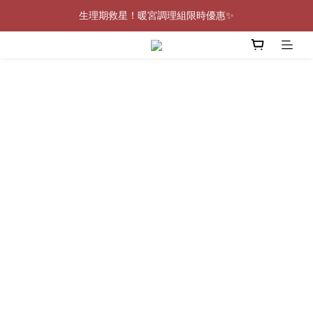
生理期救星！暖宮調理組限時優惠✨
0805-0808指定商品滿$2000結帳88折💖
0805-0808指定商品滿$2000結帳88折💖