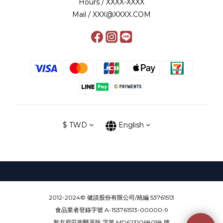
Hours / XXXX-XXXX
Mail / XXX@XXXX.COM
$
TWD
English
2012-2024© 健談股份有限公司/統編 53761513
食品業者登錄字號 A-153761513-00000-9
新北府莊衛醫器販 字第 MD6231068058 號