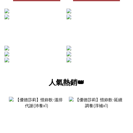
人氣熱銷👑