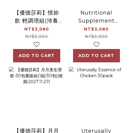
【優德莎莉】惜妳
Nutritional
飲 輕調理組(沛養
Supplement
x1、滴雞精x1)
Drink for
NT$3,080
NT$3,080
Miscarriage
NT$3,900
NT$3,900
ADD TO CART
ADD TO CART
【優德莎莉】月月
Uterusally