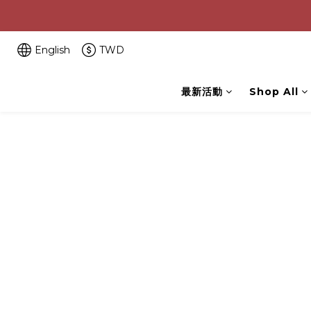
English
TWD
最新活動
Shop All