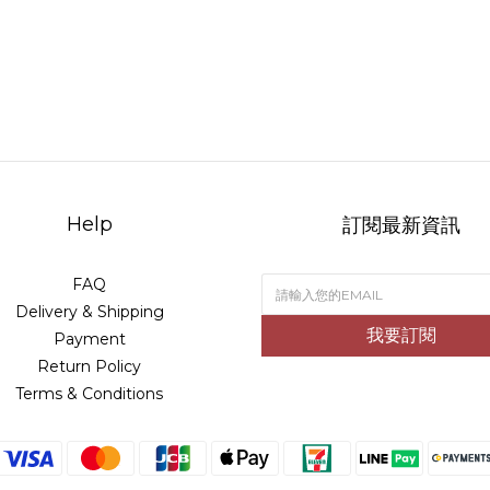
Help
訂閱最新資訊
FAQ
Delivery & Shipping
我要訂閱
Payment
Return Policy
Terms & Conditions