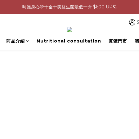
呵護身心🩷十全十美益生菌最低一盒 $600 UP🪐
0805-0808指定商品滿$2000結帳88折💖
生理期救星！暖宮調理組限時優惠✨
S
0805-0808指定商品滿$2000結帳88折💖
商品介紹
Nutritional consultation
實體門市