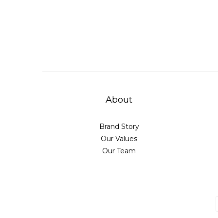
About
Brand Story
Our Values
Our Team