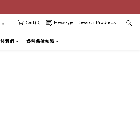
ign in
Cart(0)
Message
關於我們
婦科保健知識