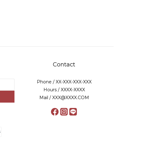
Contact
Phone / XX-XXX-XXX-XXX
Hours / XXXX-XXXX
Mail / XXX@XXXX.COM