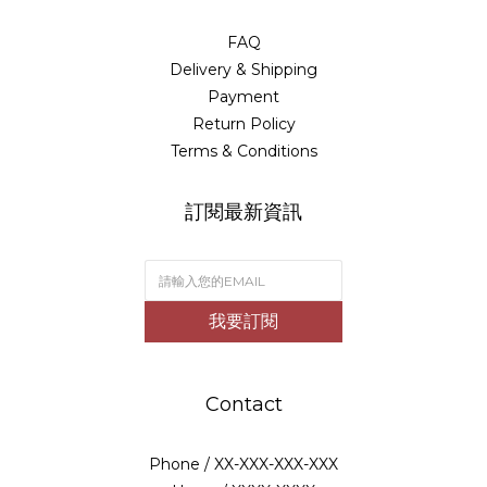
FAQ
Delivery & Shipping
Payment
Return Policy
Terms & Conditions
訂閱最新資訊
我要訂閱
Contact
Phone / XX-XXX-XXX-XXX