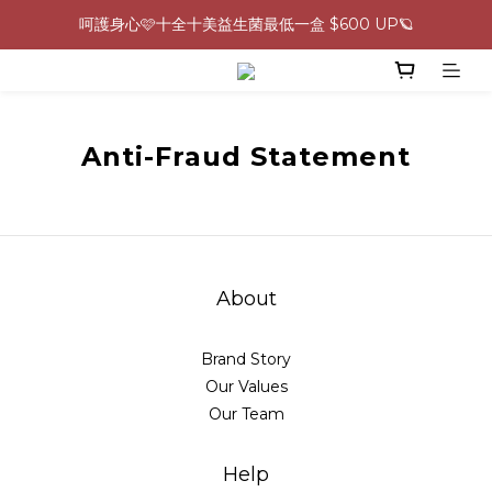
呵護身心🩷十全十美益生菌最低一盒 $600 UP🪐
0805-0808指定商品滿$2000結帳88折💖
生理期救星！暖宮調理組限時優惠✨
0805-0808指定商品滿$2000結帳88折💖
Anti-Fraud Statement
About
Brand Story
Our Values
Our Team
Help