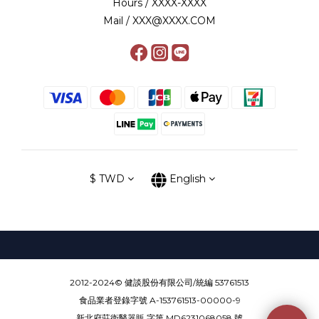
Hours / XXXX-XXXX
Mail / XXX@XXXX.COM
$
TWD
English
2012-2024© 健談股份有限公司/統編 53761513
食品業者登錄字號 A-153761513-00000-9
新北府莊衛醫器販 字第 MD6231068058 號