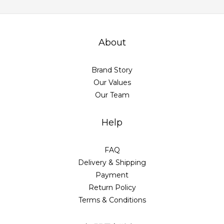
About
Brand Story
Our Values
Our Team
Help
FAQ
Delivery & Shipping
Payment
Return Policy
Terms & Conditions