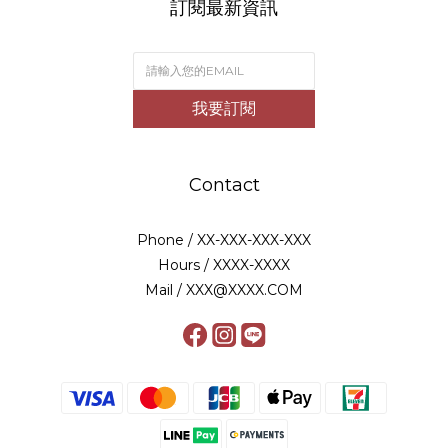
訂閱最新資訊
我要訂閱
Contact
Phone / XX-XXX-XXX-XXX
Hours / XXXX-XXXX
Mail / XXX@XXXX.COM