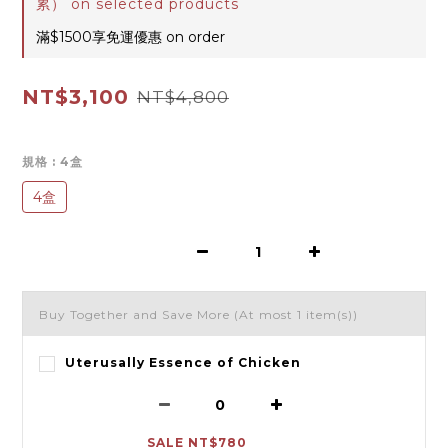
累） on selected products
滿$1500享免運優惠 on order
NT$3,100
NT$4,800
規格
: 4盒
4盒
Buy Together and Save More
(At most 1 item(s))
Uterusally Essence of Chicken
SALE NT$780