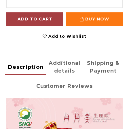
ADD TO CART
BUY NOW
Add to Wishlist
Additional
Shipping &
Description
details
Payment
Customer Reviews