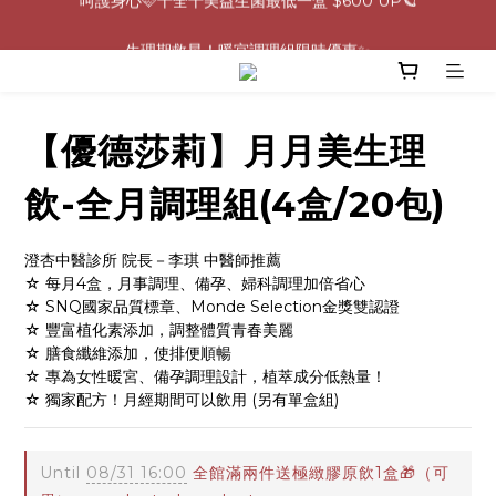
0805-0808指定商品滿$2000結帳88折💖
生理期救星！暖宮調理組限時優惠✨
0805-0808指定商品滿$2000結帳88折💖
【優德莎莉】月月美生理
飲-全月調理組(4盒/20包)
澄杏中醫診所 院長－李琪 中醫師推薦
☆ 每月4盒，月事調理、備孕、婦科調理加倍省心
☆ SNQ國家品質標章、Monde Selection金獎雙認證
☆ 豐富植化素添加，調整體質青春美麗
☆ 膳食纖維添加，使排便順暢
☆ 專為女性暖宮、備孕調理設計，植萃成分低熱量！
☆ 獨家配方！月經期間可以飲用 (另有單盒組)
Until
08/31 16:00
全館滿兩件送極緻膠原飲1盒🎁（可