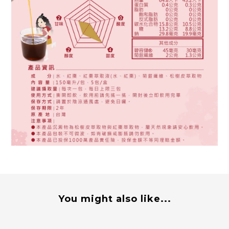
You might also like...