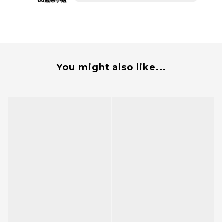
You might also like...