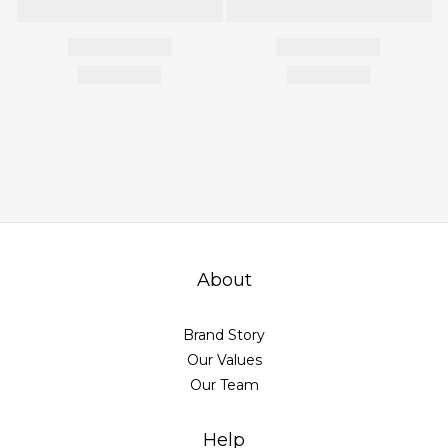
About
Brand Story
Our Values
Our Team
Help