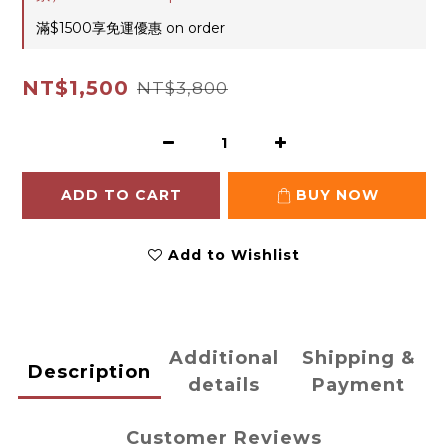
滿$1500享免運優惠 on order
NT$1,500
NT$3,800
ADD TO CART
BUY NOW
Add to Wishlist
Additional
Shipping &
Description
details
Payment
Customer Reviews