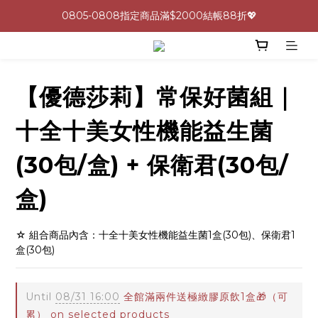
0805-0808指定商品滿$2000結帳88折💖
0805-0808指定商品滿$2000結帳88折💖
呵護身心🩷十全十美益生菌最低一盒 $600 UP🪐
生理期救星！暖宮調理組限時優惠✨
【優德莎莉】常保好菌組｜
0805-0808指定商品滿$2000結帳88折💖
十全十美女性機能益生菌
(30包/盒) + 保衛君(30包/
盒)
☆ 組合商品內含：十全十美女性機能益生菌1盒(30包)、保衛君1
盒(30包)
Until
08/31 16:00
全館滿兩件送極緻膠原飲1盒🎁（可
累） on selected products