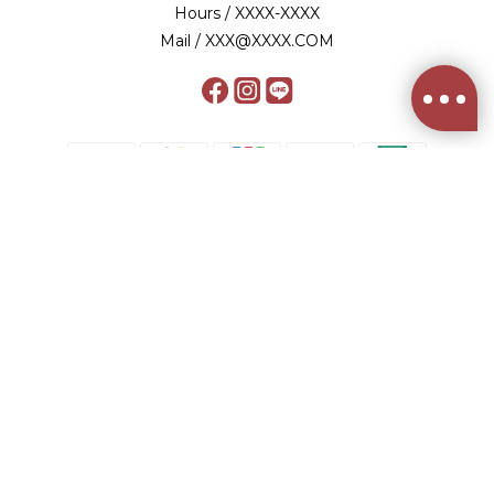
Hours / XXXX-XXXX
Mail / XXX@XXXX.COM
BUY NOW
$
TWD
English
2012-2024© 健談股份有限公司/統編 53761513
食品業者登錄字號 A-153761513-00000-9