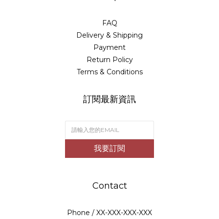
FAQ
Delivery & Shipping
Payment
Return Policy
Terms & Conditions
訂閱最新資訊
我要訂閱
Contact
Phone / XX-XXX-XXX-XXX